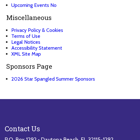
Upcoming
Events
No
Miscellaneous
Privacy Policy & Cookies
Terms of Use
Legal Notices
Accessibility Statement
XML Site Map
Sponsors Page
2026 Star Spangled Summer Sponsors
Contact Us
P.O. Box 1292 • Daytona Beach, FL 32115-1292