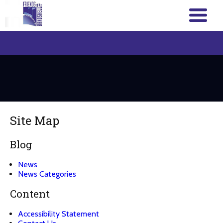
Site Map
Blog
News
News Categories
Content
Accessibility Statement