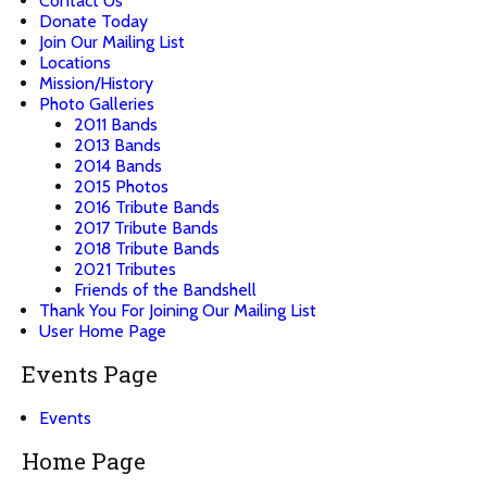
Contact Us
Donate Today
Join Our Mailing List
Locations
Mission/History
Photo Galleries
2011 Bands
2013 Bands
2014 Bands
2015 Photos
2016 Tribute Bands
2017 Tribute Bands
2018 Tribute Bands
2021 Tributes
Friends of the Bandshell
Thank You For Joining Our Mailing List
User Home Page
Events Page
Events
Home Page