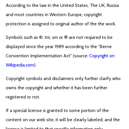
According to the law in the United States, The UK, Russia
and most countries in Western Europe, copyright
protection is assigned to original author of the the work.
Symbols such as ©, tm, sm or ® are not required to be
displayed since the year 1989 according to the "Berne
Convention Implementation Act" (source:
Copyright on
Wikipedia.com
).
Copyright symbols and disclaimers only further clarify who
owns the copyright and whether it has been further
registered or not.
If a special license is granted to some portion of the
content on our web site, it will be clearly labeled, and the
license is limited to that specific information only.