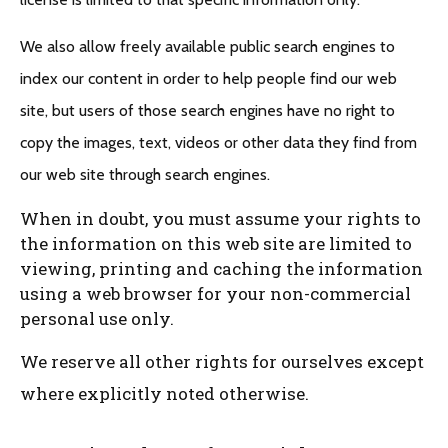
We also allow freely available public search engines to
index our content in order to help people find our web
site, but users of those search engines have no right to
copy the images, text, videos or other data they find from
our web site through search engines.
When in doubt, you must assume your rights to
the information on this web site are limited to
viewing, printing and caching the information
using a web browser for your non-commercial
personal use only.
We reserve all other rights for ourselves except
where explicitly noted otherwise.