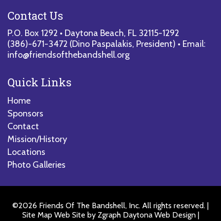
Contact Us
P.O. Box 1292 • Daytona Beach, FL 32115-1292
(386)-671-3472
(Dino Paspalakis, President) • Email:
info@friendsofthebandshell.org
Quick Links
Home
Sponsors
Contact
Mission/History
Locations
Photo Galleries
©2026 Friends Of The Bandshell, Inc. All rights reserved. |
Site Map
Web Site by
Zgraph Daytona Web Design
|