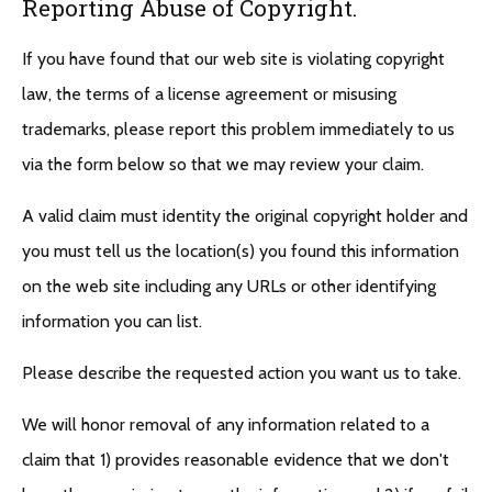
Reporting Abuse of Copyright.
If you have found that our web site is violating copyright
law, the terms of a license agreement or misusing
trademarks, please report this problem immediately to us
via the form below so that we may review your claim.
A valid claim must identity the original copyright holder and
you must tell us the location(s) you found this information
on the web site including any URLs or other identifying
information you can list.
Please describe the requested action you want us to take.
We will honor removal of any information related to a
claim that 1) provides reasonable evidence that we don't