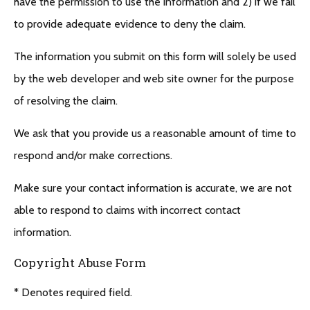
have the permission to use the information and 2) if we fail
to provide adequate evidence to deny the claim.
The information you submit on this form will solely be used
by the web developer and web site owner for the purpose
of resolving the claim.
We ask that you provide us a reasonable amount of time to
respond and/or make corrections.
Make sure your contact information is accurate, we are not
able to respond to claims with incorrect contact
information.
Copyright Abuse Form
* Denotes required field.