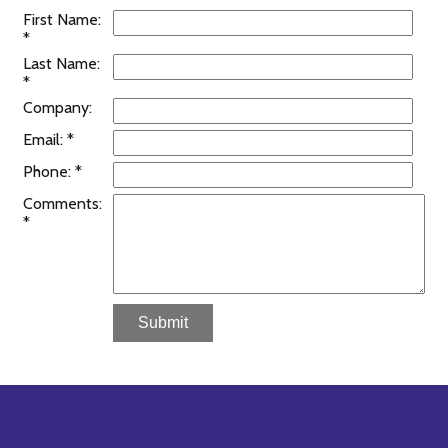
First Name:
*
Last Name:
*
Company:
Email: *
Phone: *
Comments:
*
Submit