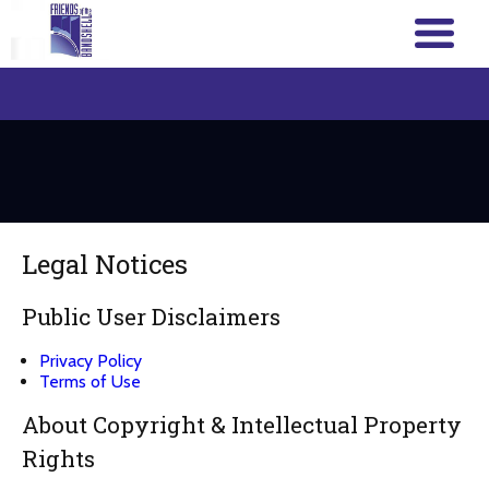
Legal Notices
Public User Disclaimers
Privacy Policy
Terms of Use
About Copyright & Intellectual Property
Rights