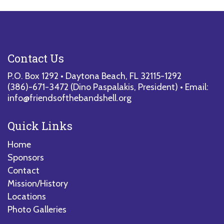
Contact Us
P.O. Box 1292 • Daytona Beach, FL 32115-1292
(386)-671-3472
(Dino Paspalakis, President) • Email:
info@friendsofthebandshell.org
Quick Links
Home
Sponsors
Contact
Mission/History
Locations
Photo Galleries