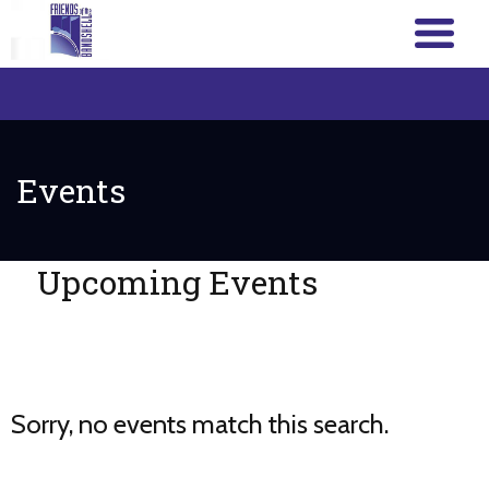
Events
Upcoming Events
Sorry, no events match this search.